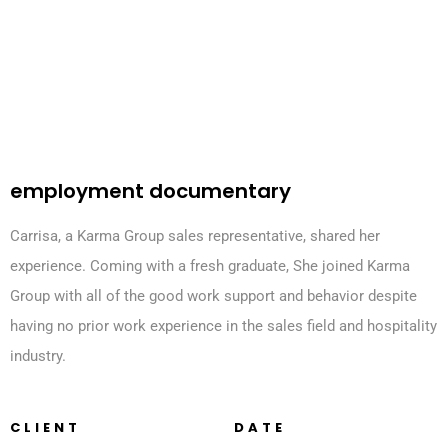
employment documentary
Carrisa, a Karma Group sales representative, shared her
experience. Coming with a fresh graduate, She joined Karma
Group with all of the good work support and behavior despite
having no prior work experience in the sales field and hospitality
industry.
CLIENT
DATE