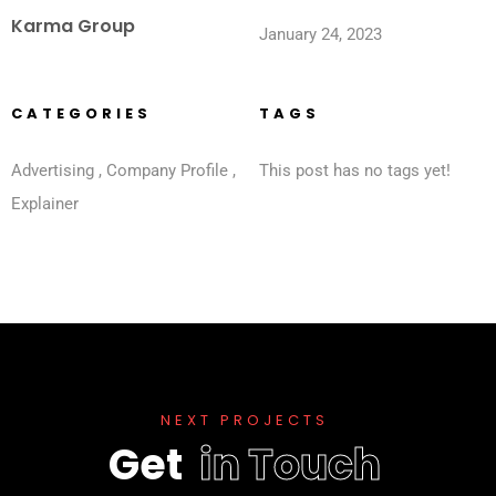
Karma Group
January 24, 2023
CATEGORIES
TAGS
Advertising
,
Company Profile
,
This post has no tags yet!
Explainer
N
E
X
T
P
R
O
J
E
C
T
S
G
e
t
i
n
T
o
u
c
h