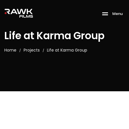
M
e
n
u
Life at Karma Group
Home
Projects
Life at Karma Group
/
/