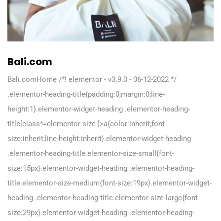
Bali.com
Bali.comHome /*! elementor - v3.9.0 - 06-12-2022 */
.elementor-heading-title{padding:0;margin:0;line-
height:1}.elementor-widget-heading .elementor-heading-
title[class*=elementor-size-]>a{color:inherit;font-
size:inherit;line-height:inherit}.elementor-widget-heading
.elementor-heading-title.elementor-size-small{font-
size:15px}.elementor-widget-heading .elementor-heading-
title.elementor-size-medium{font-size:19px}.elementor-widget-
heading .elementor-heading-title.elementor-size-large{font-
size:29px}.elementor-widget-heading .elementor-heading-