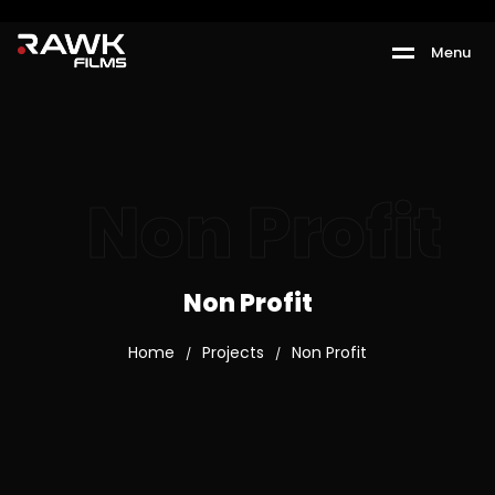
M
e
n
u
Non Profit
Non Profit
Home
Projects
Non Profit
/
/