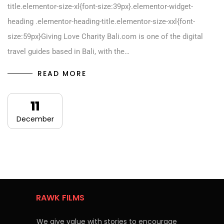
title.elementor-size-xl{font-size:39px}.elementor-widget-
heading .elementor-heading-title.elementor-size-xxl{font-
size:59px}Giving Love Charity Bali.com is one of the digital
travel guides based in Bali, with the…
READ MORE
11
December
RAWK FILMS
We give value with stories to encourage