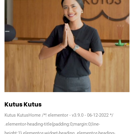
Kutus Kutus
Kutus KutusHome /*! elementor - v3.9.0 - 06-12-2022 */
.elementor-heading-title{padding:0;margin:0;line-
height:1}.elementor-widget-heading .elementor-heading-