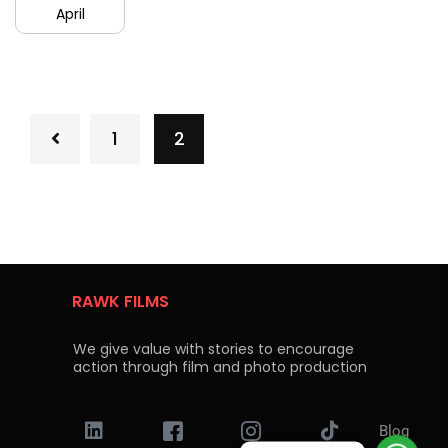
April
1
2
RAWK FILMS
We give value with stories to encourage
action through film and photo production
Blog