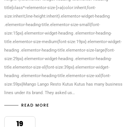
title[class*=elementor-size-]>a{color:inherit;font-
size:inherit;line-height:inherit}.elementor-widget-heading
.elementor-heading-title.elementor-size-small{font-
size:15px}.elementor-widget-heading .elementor-heading-
title.elementor-size-medium{font-size:19px}.elementor-widget-
heading .elementor-heading-title.elementor-size-large{font-
size:29px}.elementor-widget-heading .elementor-heading-
title.elementor-size-xl{font-size:39px}.elementor-widget-
heading .elementor-heading-title.elementor-size-xxl{font-
size:59px}Mango Lango Resto Kutus Kutus has many business
lines under its brand. They asked us…
READ MORE
19