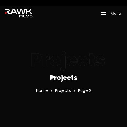
M
e
n
u
Projects
Projects
Home
Projects
Page 2
/
/