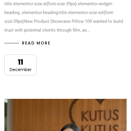
title.elementor-size-xl{font-size:39px}.elementor-widget-
heading .elementor-heading-title.elementor-size-xxl{font-
size:59px}New Product Showcase Pillow 109 wanted to build
trust with potential clients through film, as…
READ MORE
11
December