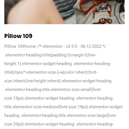
Pillow 109
Pillow 109Home /*! elementor - v3.9.0 - 06-12-2022 */
.elementor-heading-title{padding:0;margin:0;line-
height:1}.elementor-widget-heading .elementor-heading-
title[class*=elementor-size-]>a{color:inherit;font-
size:inherit;line-height:inherit}.elementor-widget-heading
.elementor-heading-title.elementor-size-small{font-
size:15px}.elementor-widget-heading .elementor-heading-
title.elementor-size-medium{font-size:19px}.elementor-widget-
heading .elementor-heading-title.elementor-size-large{font-
size:29px}.elementor-widget-heading .elementor-heading-